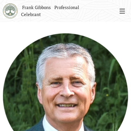
Frank Gibbons Professional
Celebrant