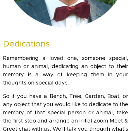
Dedications
Remembering a loved one, someone special,
human or animal, dedicating an object to their
memory is a way of keeping them in your
thoughts on special days.
So if you have a Bench, Tree, Garden, Boat, or
any object that you would like to dedicate to the
memory of that special person or animal, take
the first step and arrange an initial Zoom Meet &
Greet chat with us. We'll talk you through what's